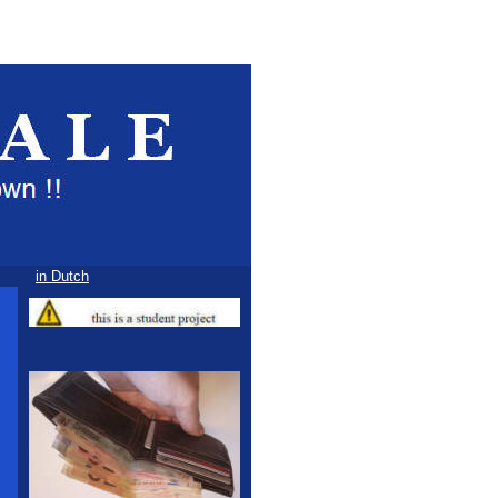
in Dutch