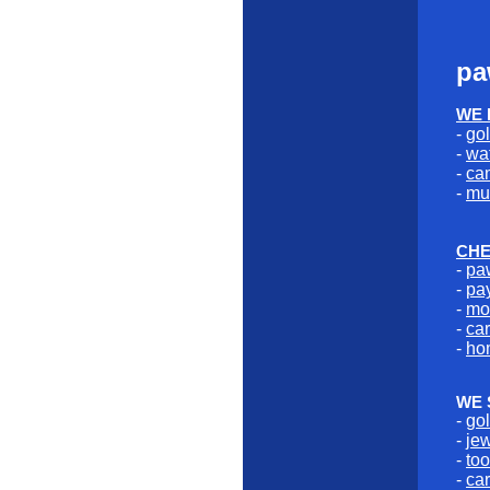
pa
WE 
-
go
-
wa
-
ca
-
mu
CHE
-
pa
-
pa
-
mo
-
car
-
ho
WE 
-
go
-
je
-
too
-
car