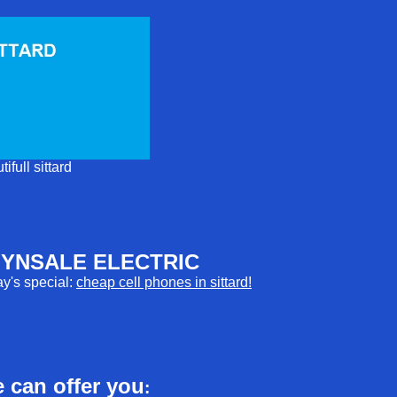
tifull sittard
YNSALE ELECTRIC
y's special:
cheap cell phones in sittard!
 can offer you
: