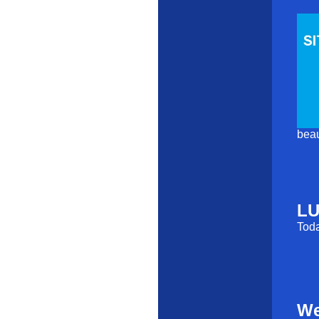
beau
LU
Toda
We