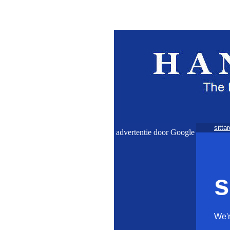
sittar
advertentie door Google
s
We'r