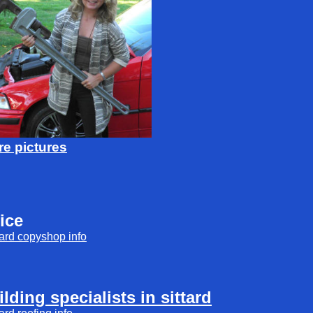
e pictures
fice
tard
copyshop
info
ilding specialists in sittard