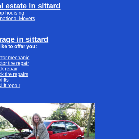
l estate in sittard
ap houising
rnational Movers
rage in sittard
ike to offer you:
ctor mechanic
ctor tire repair
ck repair
ck tire repairs
klifts
klift repair