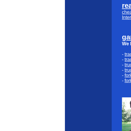
rea
che
Inte
ga
We l
-
tra
-
tra
-
tru
-
tru
-
for
-
for