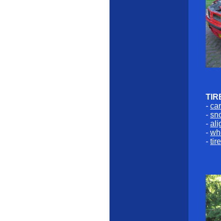
TIR
-
car
-
sno
-
al
-
whe
-
tir