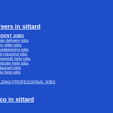
reers in sittard
UDENT JOBS
er delivery jobs
y sitter jobs
usekeeping jobs
l cleaning jobs
mework help jobs
mputer help jobs
taurant jobs
re help jobs
LDING PROFESSIONAL JOBS
rco in sittard