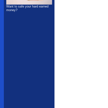
Want to safe your hard earned
money?