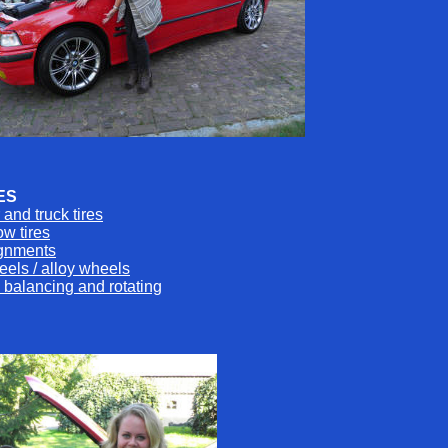
ES
 and truck tires
w tires
ignments
els / alloy wheels
e balancing and rotating