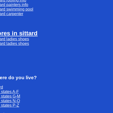
tard
roofing
info
tard
painters
info
tard
swimming pool
tard
carpenter
ores in sittard
tard ladies shoes
tard ladies shoes
re do you live?
rd
 states A-F
 states G-M
 states N-O
 states P-Z