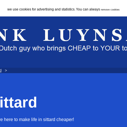
we use cookies for advertising and statistics.
You can always
remove cookies
d
>
ittard
e here to make life in sittard cheaper!