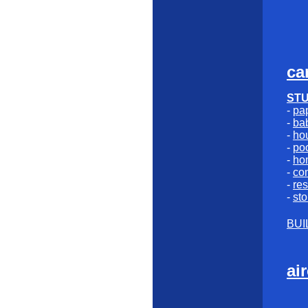
ca
ST
-
pap
-
bab
-
ho
-
poo
-
ho
-
co
-
res
-
sto
BUI
ai