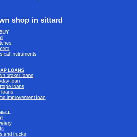
wn shop in sittard
BUY
ld
tches
mera
sical instruments
AP LOANS
wn broker loans
yday loan
rtage loans
 loans
me improvement loan
SELL
ld
welery
ls
s and trucks