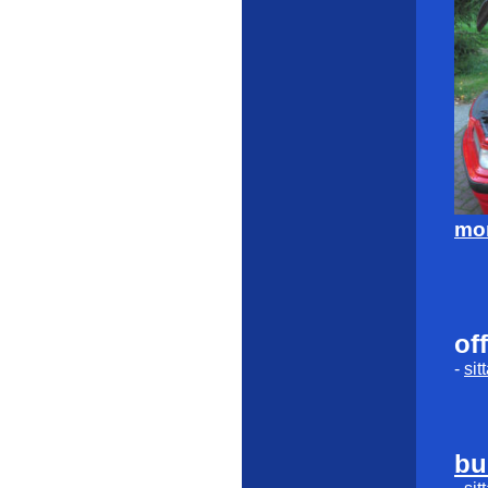
mor
of
-
sit
bu