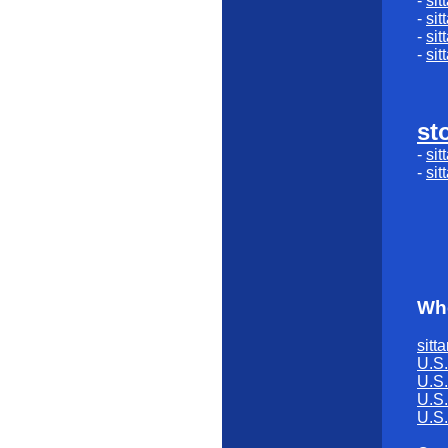
-
sit
-
sit
-
sit
-
sit
st
-
sit
-
sit
Whe
sitta
U.S.
U.S.
U.S.
U.S.